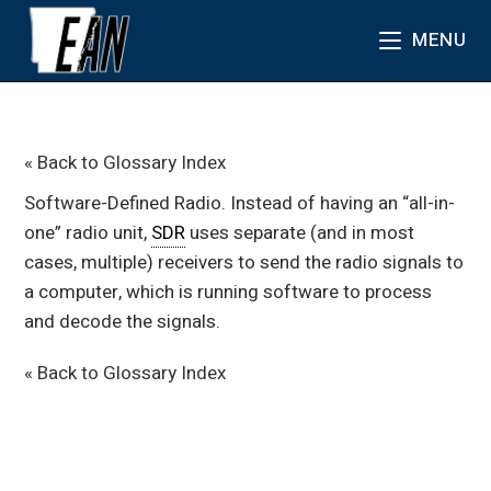
MENU
« Back to Glossary Index
Software-Defined Radio. Instead of having an “all-in-
one” radio unit,
SDR
uses separate (and in most
cases, multiple) receivers to send the radio signals to
a computer, which is running software to process
and decode the signals.
« Back to Glossary Index