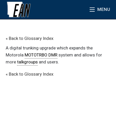
MENU
« Back to Glossary Index
A digital trunking upgrade which expands the
Motorola
MOTOTRBO DMR
system and allows for
more
talkgroups
and users.
« Back to Glossary Index