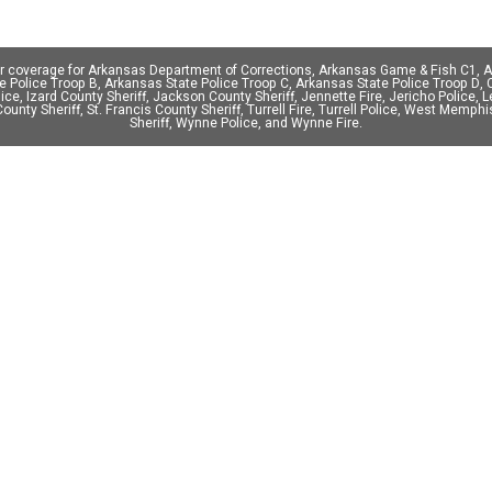
er coverage for Arkansas Department of Corrections, Arkansas Game & Fish C1,
Police Troop B, Arkansas State Police Troop C, Arkansas State Police Troop D, Cl
olice, Izard County Sheriff, Jackson County Sheriff, Jennette Fire, Jericho Police, 
 County Sheriff, St. Francis County Sheriff, Turrell Fire, Turrell Police, West Mem
Sheriff, Wynne Police, and Wynne Fire.