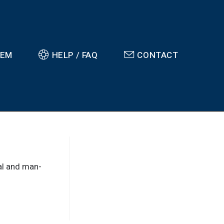
TEM
HELP / FAQ
CONTACT
ral and man-