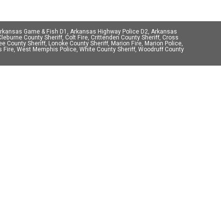
 Arkansas Game & Fish D1, Arkansas Highway Police D2, Arkansas
eburne County Sheriff, Colt Fire, Crittenden County Sheriff, Cross
Lee County Sheriff, Lonoke County Sheriff, Marion Fire, Marion Police,
phis Fire, West Memphis Police, White County Sheriff, Woodruff County