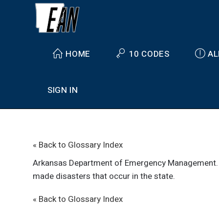
HOME
10 CODES
AL
SIGN IN
« Back to Glossary Index
Arkansas Department of Emergency Management
made disasters that occur in the state.
« Back to Glossary Index