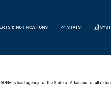
ERTS & NOTIFICATIONS
STATS
SYS
.
ADEM
is lead agency for the State of Arkansas for all natu