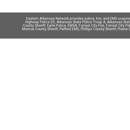
Eastern Arkansas Network provides police, fire, and EMS scann
Highway Police D5, Arkansas State Police Troop A, Arkansas State 
County Sheriff, Earle Police, EMSA, Forrest City Fire, Forrest City P
Monroe County Sheriff, Pafford EMS, Phillips County Sheriff, Prairie